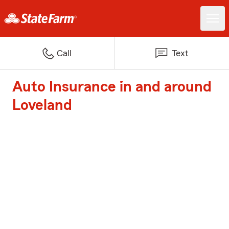
Call
Text
Auto Insurance in and around
Loveland