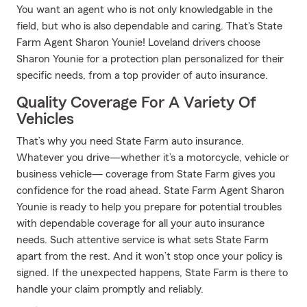
You want an agent who is not only knowledgable in the
field, but who is also dependable and caring. That's State
Farm Agent Sharon Younie! Loveland drivers choose
Sharon Younie for a protection plan personalized for their
specific needs, from a top provider of auto insurance.
Quality Coverage For A Variety Of
Vehicles
That’s why you need State Farm auto insurance.
Whatever you drive—whether it’s a motorcycle, vehicle or
business vehicle— coverage from State Farm gives you
confidence for the road ahead. State Farm Agent Sharon
Younie is ready to help you prepare for potential troubles
with dependable coverage for all your auto insurance
needs. Such attentive service is what sets State Farm
apart from the rest. And it won’t stop once your policy is
signed. If the unexpected happens, State Farm is there to
handle your claim promptly and reliably.