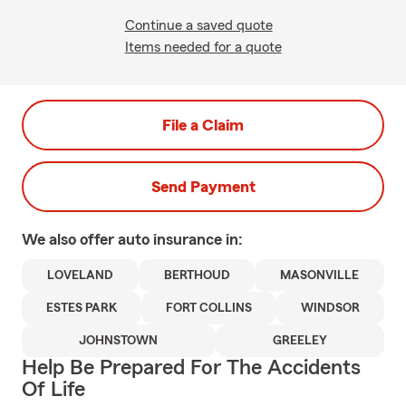
Continue a saved quote
Items needed for a quote
File a Claim
Send Payment
We also offer
auto
insurance in:
LOVELAND
BERTHOUD
MASONVILLE
ESTES PARK
FORT COLLINS
WINDSOR
JOHNSTOWN
GREELEY
Help Be Prepared For The Accidents
Of Life