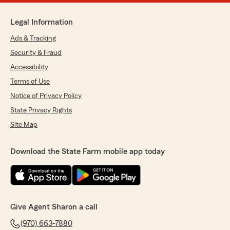
Legal Information
Ads & Tracking
Security & Fraud
Accessibility
Terms of Use
Notice of Privacy Policy
State Privacy Rights
Site Map
Download the State Farm mobile app today
Give Agent Sharon a call
(970) 663-7880