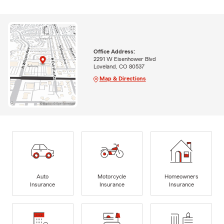
Office Address:
2291 W Eisenhower Blvd
Loveland, CO 80537
Map & Directions
Auto
Motorcycle
Homeowners
Insurance
Insurance
Insurance