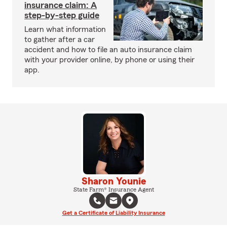
insurance claim: A
step-by-step guide
Learn what information
to gather after a car
accident and how to file an auto insurance claim
with your provider online, by phone or using their
app.
Sharon Younie
State Farm® Insurance Agent
Get a Certificate of Liability Insurance