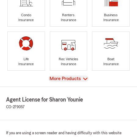
Condo
Renters
Business
Insurance
Insurance
Insurance
Life
Rec Vehicles
Boat
Insurance
Insurance
Insurance
View
More Products
Agent License for Sharon Younie
CO-279057
If you are using a screen reader and having difficulty with this website