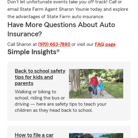
Don’t let unfortunate events take you off track! Call or
email State Farm Agent Sharon Younie today and explore
the advantages of State Farm auto insurance.
Have More Questions About Auto
Insurance?
Call Sharon at
(970) 663-7880
or visit our
FAQ page
.
Simple Insights®
Back to school safety
tips for kids and
parents
Walking or biking to
school, riding the bus or
driving — here are safety tips to teach your
children as they head back to school.
How to file a car