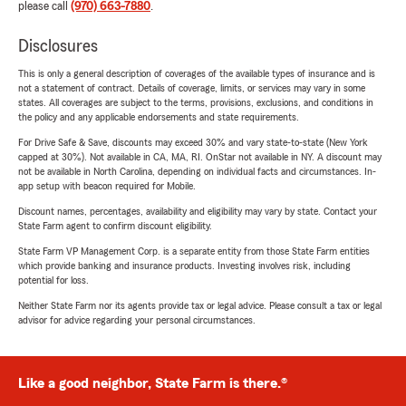
please call
(970) 663-7880
.
Disclosures
This is only a general description of coverages of the available types of insurance and is
not a statement of contract. Details of coverage, limits, or services may vary in some
states. All coverages are subject to the terms, provisions, exclusions, and conditions in
the policy and any applicable endorsements and state requirements.
For Drive Safe & Save, discounts may exceed 30% and vary state-to-state (New York
capped at 30%). Not available in CA, MA, RI. OnStar not available in NY. A discount may
not be available in North Carolina, depending on individual facts and circumstances. In-
app setup with beacon required for Mobile.
Discount names, percentages, availability and eligibility may vary by state. Contact your
State Farm agent to confirm discount eligibility.
State Farm VP Management Corp. is a separate entity from those State Farm entities
which provide banking and insurance products. Investing involves risk, including
potential for loss.
Neither State Farm nor its agents provide tax or legal advice. Please consult a tax or legal
advisor for advice regarding your personal circumstances.
Like a good neighbor, State Farm is there.®