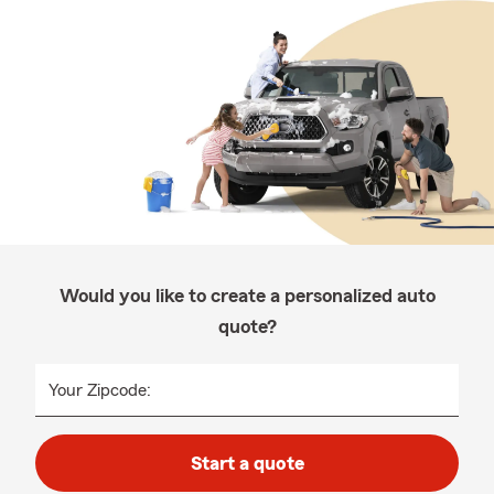
Would you like to create a personalized auto
quote?
Your Zipcode:
Start a quote